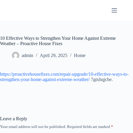
Skip
to
content
10 Effective Ways to Strengthen Your Home Against Extreme
Weather – Proactive House Fixes
admin
April 29, 2025
Home
https://proactivehousefixes.com/repair-upgrade/10-effective-ways-to-
strengthen-your-home-against-extreme-weather/
7gtxhqjcbe.
Leave a Reply
Your email address will not be published.
Required fields are marked
*