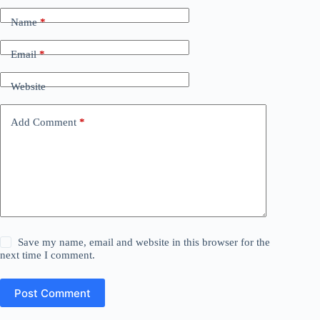
Name
*
Email
*
Website
Add Comment
*
Save my name, email and website in this browser for the
next time I comment.
Post Comment