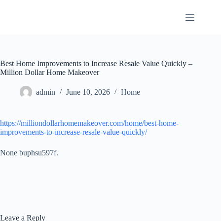
Skip
to
content
Best Home Improvements to Increase Resale Value Quickly –
Million Dollar Home Makeover
admin
June 10, 2026
Home
https://milliondollarhomemakeover.com/home/best-home-
improvements-to-increase-resale-value-quickly/
None buphsu597f.
Leave a Reply