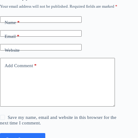
Your email address will not be published.
Required fields are marked
*
Name
*
Email
*
Website
Add Comment
*
Save my name, email and website in this browser for the
next time I comment.