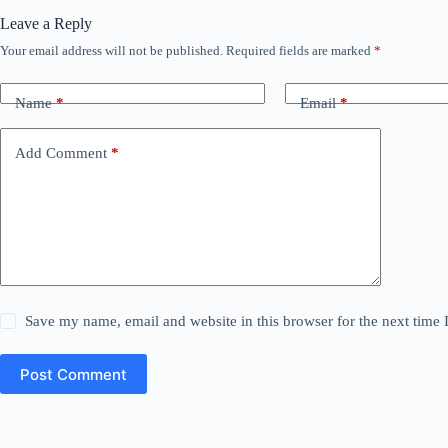
Leave a Reply
Your email address will not be published.
Required fields are marked
*
Name
*
Email
*
Add Comment
*
Save my name, email and website in this browser for the next time
Post Comment