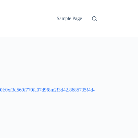
Sample Page
10f:0xf3d569f770fa07d9!8m2!3d42.8685735!4d-