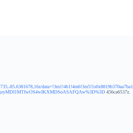
85735,-85.6381678,16z/data=!3m1!4b1!4m6!3m5!1s0x8819b370aa7ba
g_ep=EgoyMDI1MTIwOS4wIKXMDSoASAFQAw%3D%3D
456ca6537z.