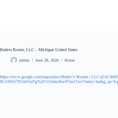
Skip
to
content
Butlers Rooter, LLC – Michigan United States
admin
June 28, 2026
Home
https://www.google.com/maps/place/Butler’s+Rooter,+LLC/@42.86
85.6381678!16s%2Fg%2F11f34m36w9!5m1!1e1?entry=ttu&