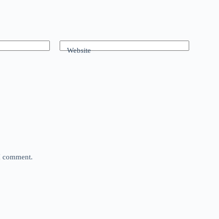
Website
 I comment.