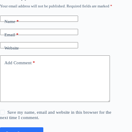
Your email address will not be published.
Required fields are marked
*
Name
*
Email
*
Website
Add Comment
*
Save my name, email and website in this browser for the
next time I comment.