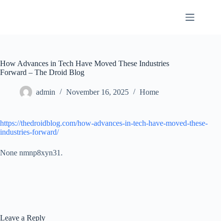
Skip
to
content
How Advances in Tech Have Moved These Industries
Forward – The Droid Blog
admin
November 16, 2025
Home
https://thedroidblog.com/how-advances-in-tech-have-moved-these-
industries-forward/
None nmnp8xyn31.
Leave a Reply