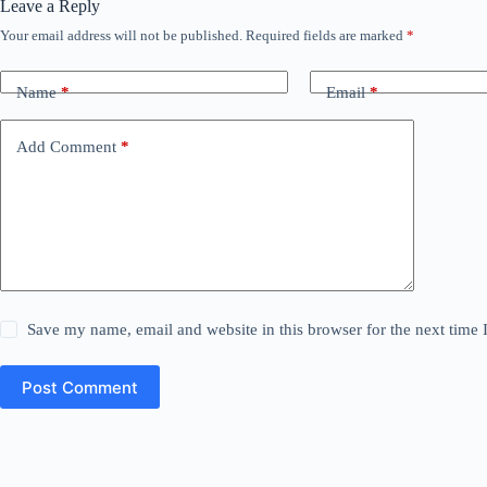
Leave a Reply
Your email address will not be published.
Required fields are marked
*
Name
*
Email
*
Add Comment
*
Save my name, email and website in this browser for the next time
Post Comment