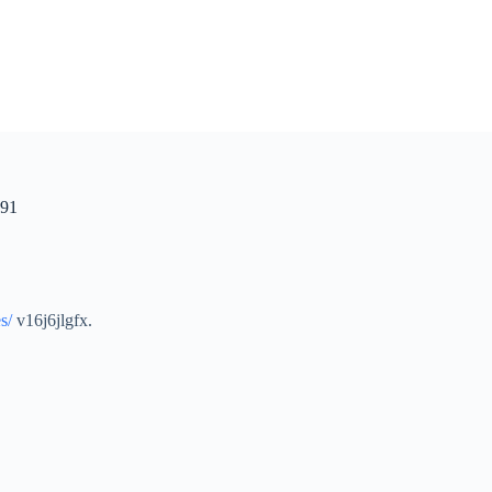
 91
s/
v16j6jlgfx.