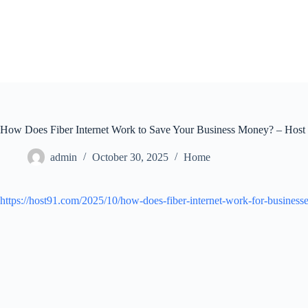
Skip
to
content
How Does Fiber Internet Work to Save Your Business Money? – Host
admin
October 30, 2025
Home
https://host91.com/2025/10/how-does-fiber-internet-work-for-businesse