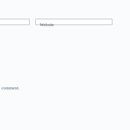
Website
 I comment.