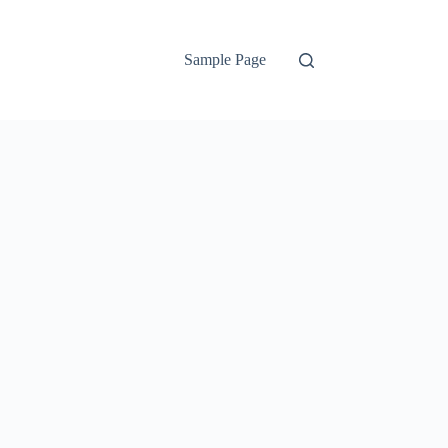
Sample Page