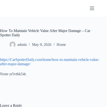
Skip
to
content
How To Maintain Vehicle Value After Major Damage – Car
Spotter Daily
admin
May 9, 2026
Home
https://CarSpotterDaily.com/home/how-to-maintain-vehicle-value-
after-major-damage/
None zr5vthk54t.
Leave a Reply