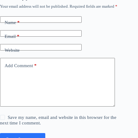
Your email address will not be published.
Required fields are marked
*
Name
*
Email
*
Website
Add Comment
*
Save my name, email and website in this browser for the
next time I comment.