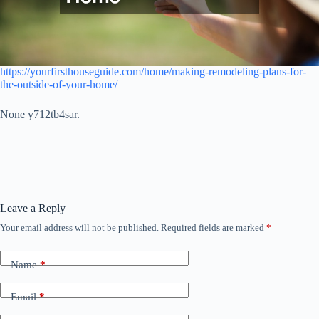
https://yourfirsthouseguide.com/home/making-remodeling-plans-for-
the-outside-of-your-home/
None y712tb4sar.
Leave a Reply
Your email address will not be published.
Required fields are marked
*
Name
*
Email
*