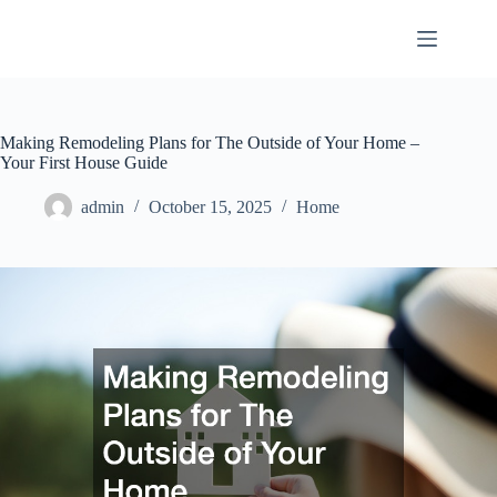
Skip
to
content
Making Remodeling Plans for The Outside of Your Home –
Your First House Guide
admin
October 15, 2025
Home