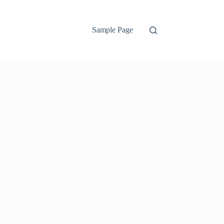
Sample Page