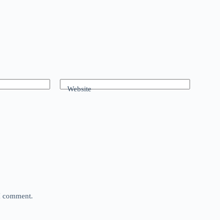
Website
 I comment.