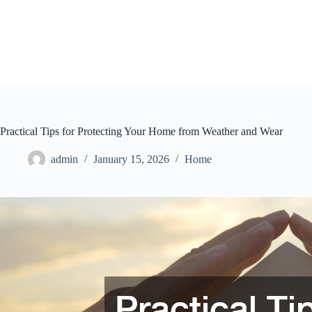
Skip
to
content
Practical Tips for Protecting Your Home from Weather and Wear
admin
January 15, 2026
Home