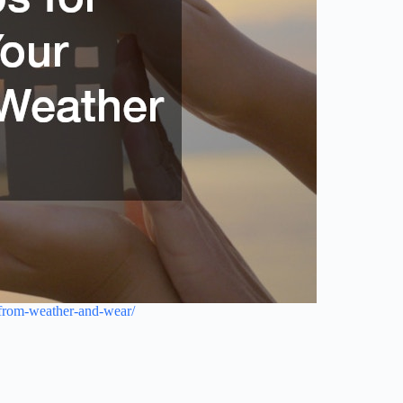
e-from-weather-and-wear/