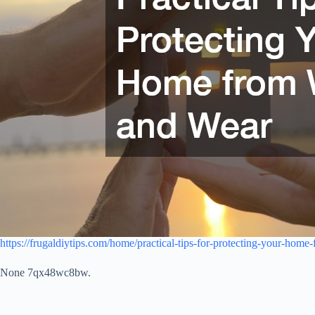
https://frugaldiytips.com/home/practical-tips-for-protecting-your-hom
None 7qx48wc8bw.