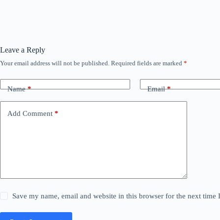
Leave a Reply
Your email address will not be published.
Required fields are marked
*
Name
*
Email
*
Add Comment
*
Save my name, email and website in this browser for the next time