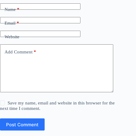
Name
*
Email
*
Website
Add Comment
*
Save my name, email and website in this browser for the
next time I comment.
Post Comment