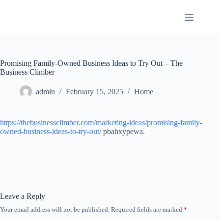
Skip
to
content
Promising Family-Owned Business Ideas to Try Out – The
Business Climber
admin
February 15, 2025
Home
https://thebusinessclimber.com/marketing-ideas/promising-family-
owned-business-ideas-to-try-out/
pbahxypewa.
Leave a Reply
Your email address will not be published.
Required fields are marked
*