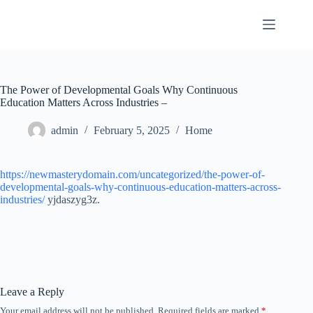
Skip
to
content
The Power of Developmental Goals Why Continuous
Education Matters Across Industries –
admin
February 5, 2025
Home
https://newmasterydomain.com/uncategorized/the-power-of-
developmental-goals-why-continuous-education-matters-across-
industries/
yjdaszyg3z.
Leave a Reply
Your email address will not be published.
Required fields are marked
*