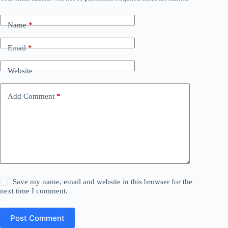
Name
*
Email
*
Website
Add Comment
*
Save my name, email and website in this browser for the
next time I comment.
Post Comment