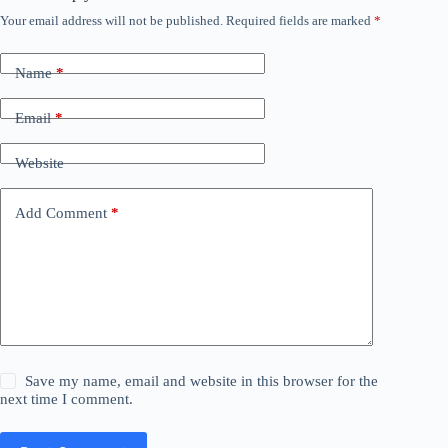
Your email address will not be published.
Required fields are marked
*
Name
*
Email
*
Website
Add Comment
*
Save my name, email and website in this browser for the
next time I comment.