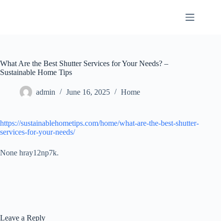
Skip
to
content
What Are the Best Shutter Services for Your Needs? –
Sustainable Home Tips
admin
June 16, 2025
Home
https://sustainablehometips.com/home/what-are-the-best-shutter-
services-for-your-needs/
None hray12np7k.
Leave a Reply