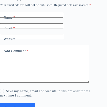
Your email address will not be published.
Required fields are marked
*
Name
*
Email
*
Website
Add Comment
*
Save my name, email and website in this browser for the
next time I comment.