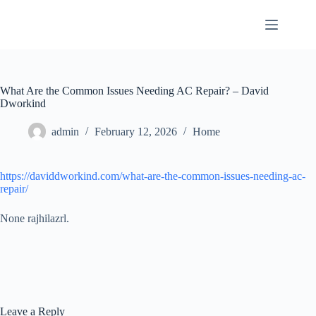
Skip
to
content
What Are the Common Issues Needing AC Repair? – David
Dworkind
admin
February 12, 2026
Home
https://daviddworkind.com/what-are-the-common-issues-needing-ac-
repair/
None rajhilazrl.
Leave a Reply