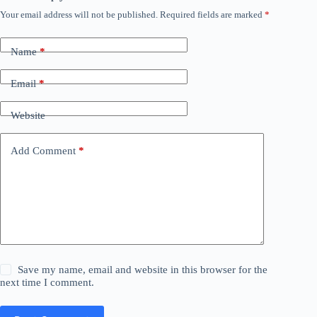
Your email address will not be published.
Required fields are marked
*
Name
*
Email
*
Website
Add Comment
*
Save my name, email and website in this browser for the
next time I comment.