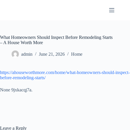
Skip
to
content
What Homeowners Should Inspect Before Remodeling Starts
– A House Worth More
admin
June 21, 2026
Home
https://ahouseworthmore.com/home/what-homeowners-should-inspect-
before-remodeling-starts/
None 9jxkacqj7a.
Leave a Reply